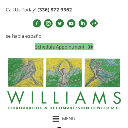
Call Us Today!
(336) 872-9362
se habla español
Schedule Appointment
MENU