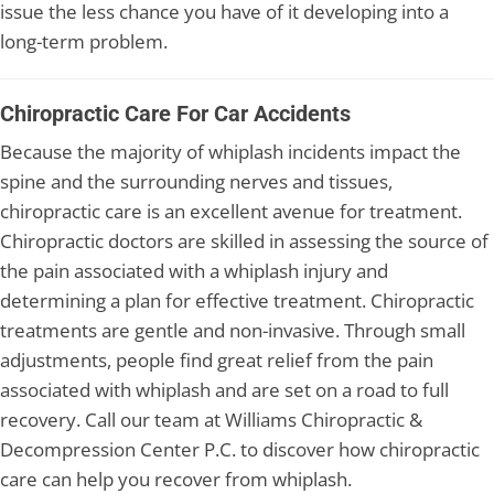
issue the less chance you have of it developing into a
long-term problem.
Chiropractic Care For Car Accidents
Because the majority of whiplash incidents impact the
spine and the surrounding nerves and tissues,
chiropractic care is an excellent avenue for treatment.
Chiropractic doctors are skilled in assessing the source of
the pain associated with a whiplash injury and
determining a plan for effective treatment. Chiropractic
treatments are gentle and non-invasive. Through small
adjustments, people find great relief from the pain
associated with whiplash and are set on a road to full
recovery. Call our team at Williams Chiropractic &
Decompression Center P.C. to discover how chiropractic
care can help you recover from whiplash.