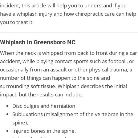
incident, this article will help you to understand if you
have a whiplash injury and how chiropractic care can help
you to treat it.
Whiplash In Greensboro NC
When the neck is whipped from back to front during a car
accident, while playing contact sports such as football, or
occasionally from an assault or other physical trauma, a
number of things can happen to the spine and
surrounding soft tissue. Whiplash describes the initial
impact, but the results can include:
Disc bulges and herniation
Subluxations (misalignment of the vertebrae in the
spine),
Injured bones in the spine,