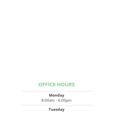
OFFICE HOURS
Monday
8:00am - 6:00pm
Tuesday