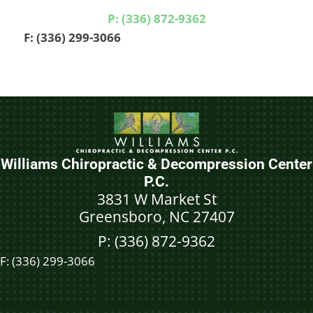
P: (336) 872-9362
F: (336) 299-3066
Williams Chiropractic & Decompression Center
P.C.
3831 W Market St
Greensboro, NC 27407
P: (336) 872-9362
F:
(336) 299-3066
Schedule An Appointment