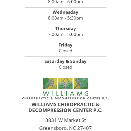
8:00am - 6:00pm
Wednesday
8:00am - 5:30pm
Thursday
7:00am - 5:00pm
Friday
Closed
Saturday & Sunday
Closed
WILLIAMS CHIROPRACTIC &
DECOMPRESSION CENTER P.C.
3831 W Market St
Greensboro, NC 27407