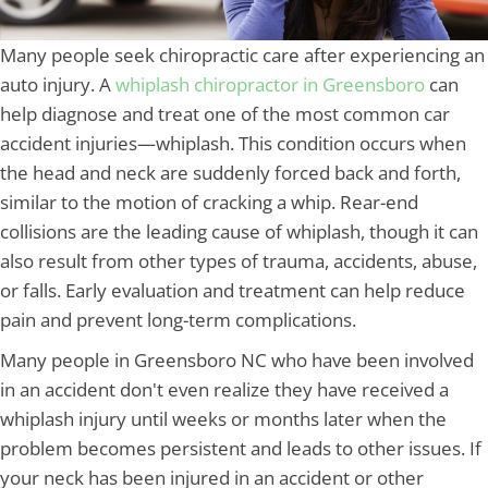
Many people seek chiropractic care after experiencing an
auto injury. A
whiplash chiropractor in Greensboro
can
help diagnose and treat one of the most common car
accident injuries—whiplash. This condition occurs when
the head and neck are suddenly forced back and forth,
similar to the motion of cracking a whip. Rear-end
collisions are the leading cause of whiplash, though it can
also result from other types of trauma, accidents, abuse,
or falls. Early evaluation and treatment can help reduce
pain and prevent long-term complications.
Many people in Greensboro NC who have been involved
in an accident don't even realize they have received a
whiplash injury until weeks or months later when the
problem becomes persistent and leads to other issues. If
your neck has been injured in an accident or other