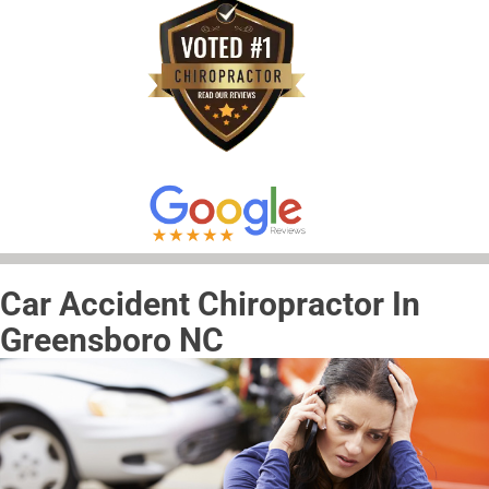
Car Accident Chiropractor In
Greensboro NC