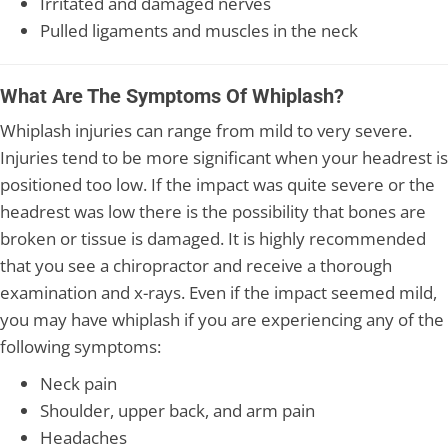
Irritated and damaged nerves
Pulled ligaments and muscles in the neck
What Are The Symptoms Of Whiplash?
Whiplash injuries can range from mild to very severe.
Injuries tend to be more significant when your headrest is
positioned too low. If the impact was quite severe or the
headrest was low there is the possibility that bones are
broken or tissue is damaged. It is highly recommended
that you see a chiropractor and receive a thorough
examination and x-rays. Even if the impact seemed mild,
you may have whiplash if you are experiencing any of the
following symptoms:
Neck pain
Shoulder, upper back, and arm pain
Headaches