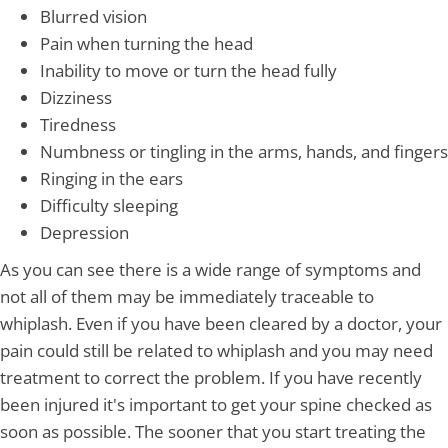
Blurred vision
Pain when turning the head
Inability to move or turn the head fully
Dizziness
Tiredness
Numbness or tingling in the arms, hands, and fingers
Ringing in the ears
Difficulty sleeping
Depression
As you can see there is a wide range of symptoms and
not all of them may be immediately traceable to
whiplash. Even if you have been cleared by a doctor, your
pain could still be related to whiplash and you may need
treatment to correct the problem. If you have recently
been injured it's important to get your spine checked as
soon as possible. The sooner that you start treating the