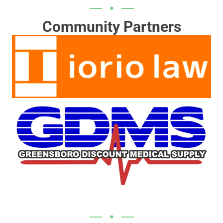
Community Partners