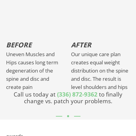
BEFORE
AFTER
Uneven Muscles and
Our unique care plan
Hips causes long term
creates equal weight
degeneration of the
distribution on the spine
spine and disc and
and disc. The result is
create pain
level shoulders and hips
Call us today at
(336) 872-9362
to finally
change vs. patch your problems.