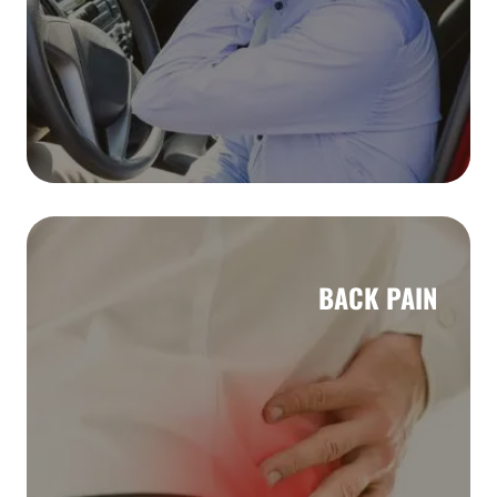
BACK PAIN