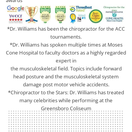
awards
*Dr. Williams has been the chiropractor for the ACC
tournaments.
*Dr. Williams has spoken multiple times at Moses
Cone Hospital to faculty doctors as a highly regarded
expert in
the musculoskeletal field. Topics include forward
head posture and the musculoskeletal system
damage post motor vehicle accidents.
*Chiropractor to the Stars: Dr. Williams has treated
many celebrities while performing at the
Greensboro Coliseum