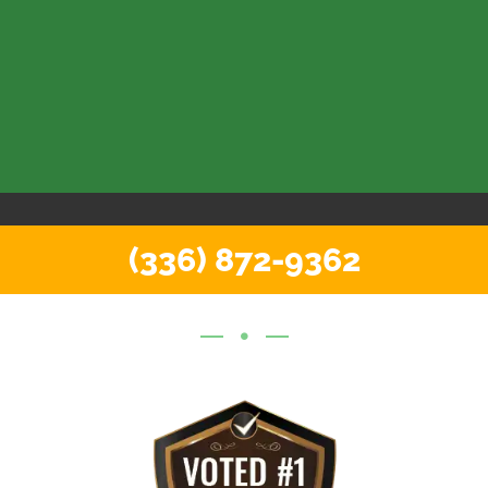
(336) 872-9362