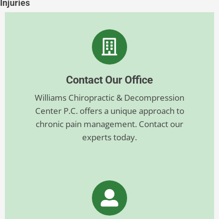
Injuries
Contact Our Office
Williams Chiropractic & Decompression
Center P.C. offers a unique approach to
chronic pain management. Contact our
experts today.