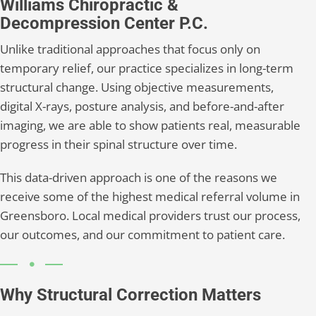
Williams Chiropractic &
Decompression Center P.C.
Unlike traditional approaches that focus only on
temporary relief, our practice specializes in long-term
structural change. Using objective measurements,
digital X-rays, posture analysis, and before-and-after
imaging, we are able to show patients real, measurable
progress in their spinal structure over time.
This data-driven approach is one of the reasons we
receive some of the highest medical referral volume in
Greensboro. Local medical providers trust our process,
our outcomes, and our commitment to patient care.
Why Structural Correction Matters