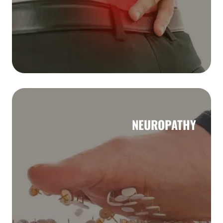
NEUROPATHY