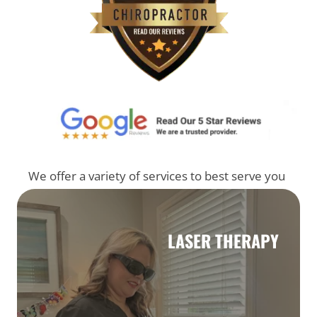
We offer a variety of services to best serve you
LASER THERAPY