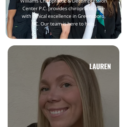
Williams Chiropractic & Decompression
Center P.C. provides chiropractic care
with clinical excellence in Greensboro,
NC. Our team is here to help.
LAUREN