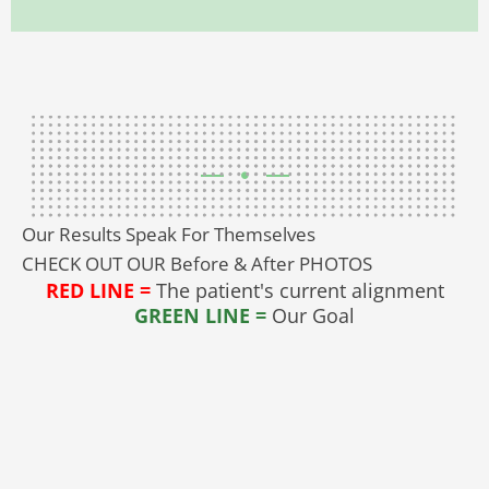
Our Results Speak For Themselves
CHECK OUT OUR Before & After PHOTOS
RED LINE =
The patient's current alignment
GREEN LINE =
Our Goal