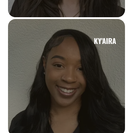
KY'AIRA