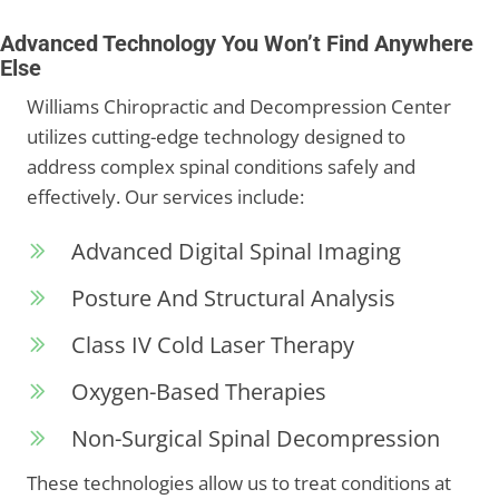
Advanced Technology You Won’t Find Anywhere
Else
Williams Chiropractic and Decompression Center
utilizes cutting-edge technology designed to
address complex spinal conditions safely and
effectively. Our services include:
Advanced Digital Spinal Imaging
Posture And Structural Analysis
Class IV Cold Laser Therapy
Oxygen-Based Therapies
Non-Surgical Spinal Decompression
These technologies allow us to treat conditions at