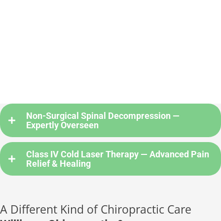
Non-Surgical Spinal Decompression —
Expertly Overseen
Class IV Cold Laser Therapy — Advanced Pain
Relief & Healing
A Different Kind of Chiropractic Care