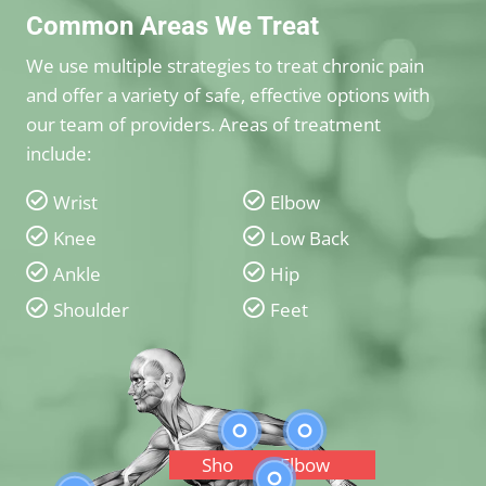
Common Areas We Treat
We use multiple strategies to treat chronic pain
and offer a variety of safe, effective options with
our team of providers. Areas of treatment
include:
Wrist
Elbow
Knee
Low Back
Ankle
Hip
Shoulder
Feet
Shoulder
Elbow