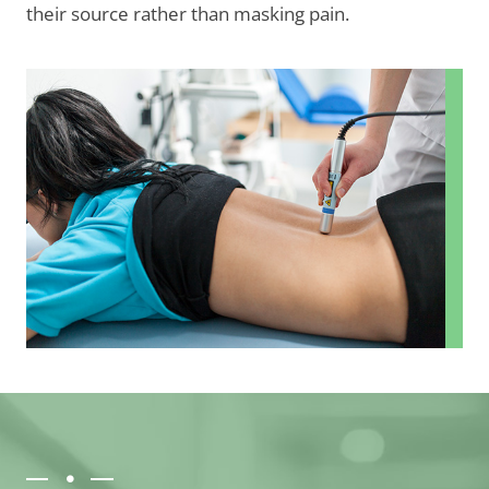
their source rather than masking pain.