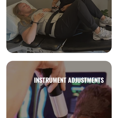
INSTRUMENT ADJUSTMENTS