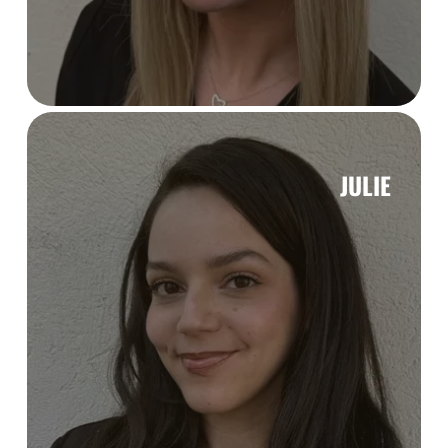
JULIE