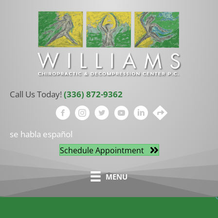
Call Us Today!
(336) 872-9362
se habla español
Schedule Appointment
MENU