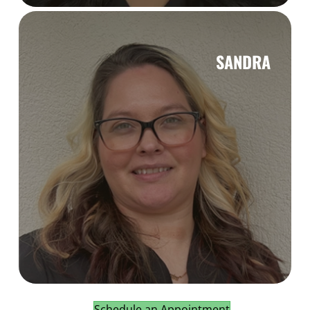
SANDRA
Schedule an Appointment