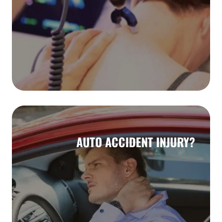
AUTO ACCIDENT INJURY?