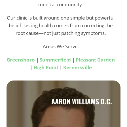
medical community.
Our clinic is built around one simple but powerful
belief: lasting health comes from correcting the
root cause—not just patching symptoms.
Areas We Serve:
Greensboro
|
Summerfield
|
Pleasant Garden
|
High Point
|
Kernersville
AARON WILLIAMS D.C.