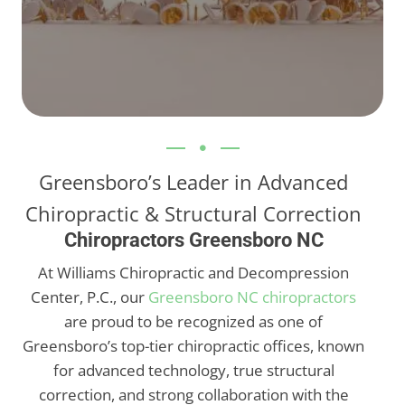
Greensboro’s Leader in Advanced
Chiropractic & Structural Correction
Chiropractors Greensboro NC
At Williams Chiropractic and Decompression
Center, P.C., our
Greensboro NC chiropractors
are proud to be recognized as one of
Greensboro’s top-tier chiropractic offices, known
for advanced technology, true structural
correction, and strong collaboration with the