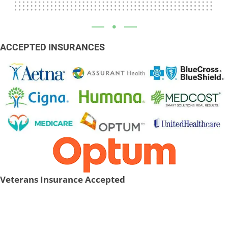
ACCEPTED INSURANCES
Veterans Insurance Accepted