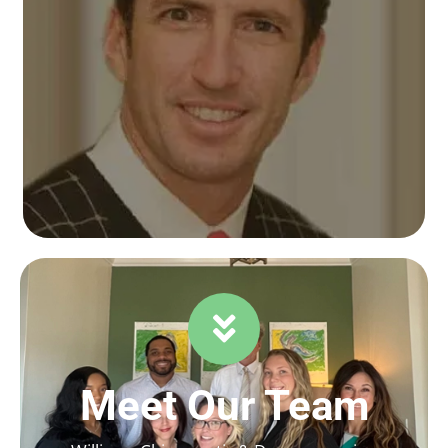
Meet Our Team