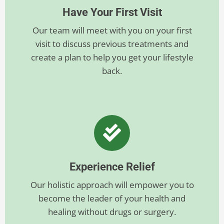
Have Your First Visit
Our team will meet with you on your first
visit to discuss previous treatments and
create a plan to help you get your lifestyle
back.
Experience Relief
Our holistic approach will empower you to
become the leader of your health and
healing without drugs or surgery.