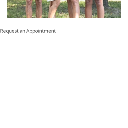
Request an Appointment