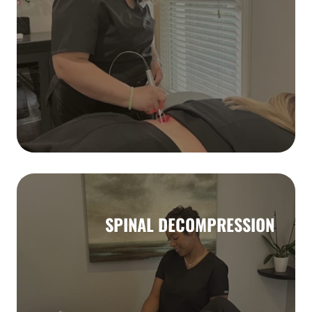
SPINAL DECOMPRESSION