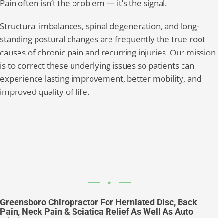
Pain often isn’t the problem — it’s the signal.
Structural imbalances, spinal degeneration, and long-
standing postural changes are frequently the true root
causes of chronic pain and recurring injuries. Our mission
is to correct these underlying issues so patients can
experience lasting improvement, better mobility, and
improved quality of life.
Greensboro Chiropractor For Herniated Disc, Back
Pain, Neck Pain & Sciatica Relief As Well As Auto