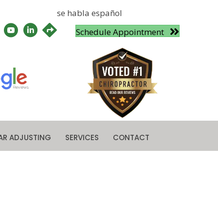
se habla español
Schedule Appointment
AR ADJUSTING
SERVICES
CONTACT