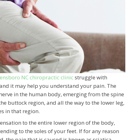
ensboro NC chiropractic clinic
struggle with
ca and it may help you understand your pain. The
st nerve in the human body, emerging from the spine
the buttock region, and all the way to the lower leg,
s in that region.
sensation to the entire lower region of the body,
nding to the soles of your feet. If for any reason
d, the pain that is caused is known as sciatica.