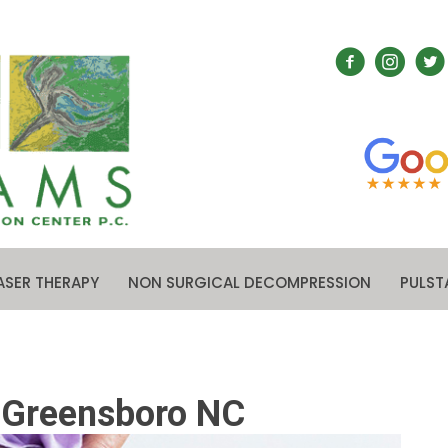
ASER THERAPY
NON SURGICAL DECOMPRESSION
PULST
n Greensboro NC