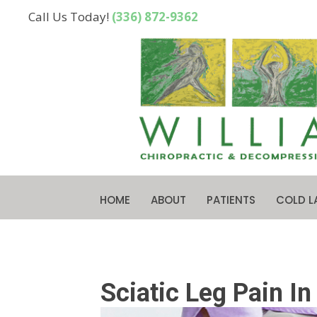
Call Us Today!
(336) 872-9362
HOME
ABOUT
PATIENTS
COLD L
Sciatic Leg Pain I