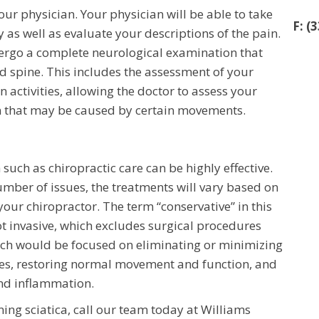
our physician. Your physician will be able to take
F: (
 as well as evaluate your descriptions of the pain.
ndergo a complete neurological examination that
d spine. This includes the assessment of your
 activities, allowing the doctor to assess your
in that may be caused by certain movements.
such as chiropractic care can be highly effective.
mber of issues, the treatments will vary based on
your chiropractor. The term “conservative” in this
ot invasive, which excludes surgical procedures
ach would be focused on eliminating or minimizing
ues, restoring normal movement and function, and
and inflammation.
ng sciatica, call our team today at Williams