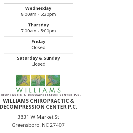
Wednesday
8:00am - 5:30pm
Thursday
7:00am - 5:00pm
Friday
Closed
Saturday & Sunday
Closed
WILLIAMS CHIROPRACTIC &
DECOMPRESSION CENTER P.C.
3831 W Market St
Greensboro, NC 27407