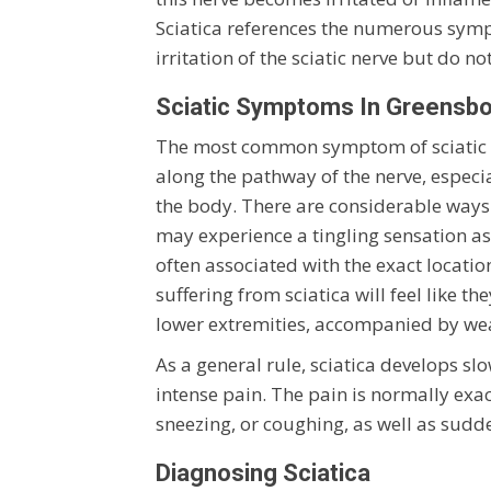
Sciatica references the numerous sympt
irritation of the sciatic nerve but do no
Sciatic Symptoms In Greensb
The most common symptom of sciatic ner
along the pathway of the nerve, especia
the body. There are considerable ways 
may experience a tingling sensation as 
often associated with the exact location 
suffering from sciatica will feel like t
lower extremities, accompanied by weakn
As a general rule, sciatica develops sl
intense pain. The pain is normally exa
sneezing, or coughing, as well as sud
Diagnosing Sciatica