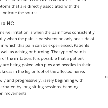
oms that are directly associated with the
t indicate the source.
oro NC
ve irritation is when the pain flows consistently
lly when the pain is persistent on only one side of
in which this pain can be experienced. Patients
well as aching or burning. The type of pain is
of the irritation. It is possible that a patient
hey are being poked with pins and needles in their
ess in the leg or foot of the affected nerve.
owly and progressively, rarely beginning with
cerbated by long sitting sessions, bending,
den movements.