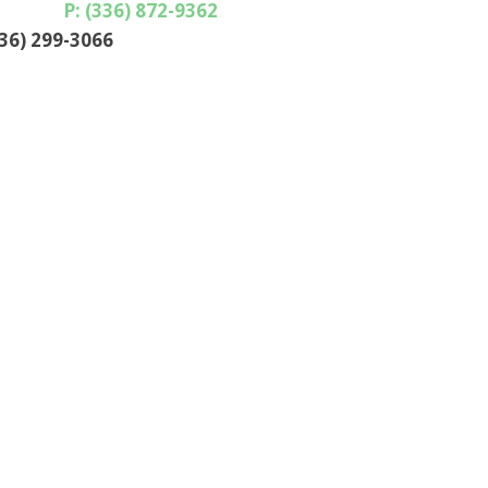
P: (336) 872-9362
336) 299-3066