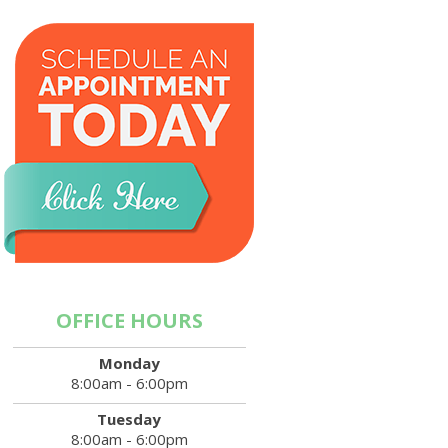
OFFICE HOURS
Monday
8:00am - 6:00pm
Tuesday
8:00am - 6:00pm