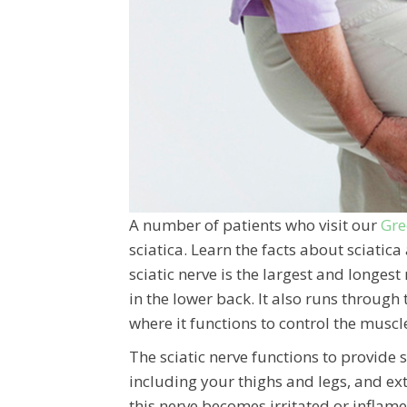
A number of patients who visit our
Gre
sciatica. Learn the facts about sciati
sciatic nerve is the largest and longe
in the lower back. It also runs through 
where it functions to control the muscle
The sciatic nerve functions to provide 
including your thighs and legs, and exte
this nerve becomes irritated or inflame