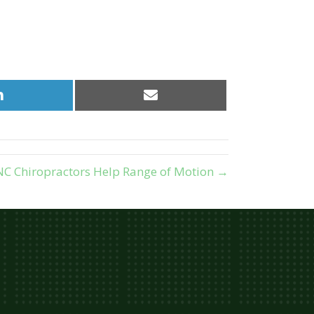
Share
Share
on
on
LinkedIn
Email
C Chiropractors Help Range of Motion →