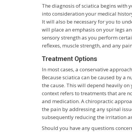
The diagnosis of sciatica begins with y
into consideration your medical history
It will also be necessary for you to u
will place an emphasis on your legs an
sensory strength as you perform certain
reflexes, muscle strength, and any pa
Treatment Options
In most cases, a conservative approach 
Because sciatica can be caused by a nu
the cause. This will depend heavily on 
context refers to treatments that are n
and medication. A chiropractic appro
the pain by addressing any spinal iss
subsequently reducing the irritation 
Should you have any questions concerni