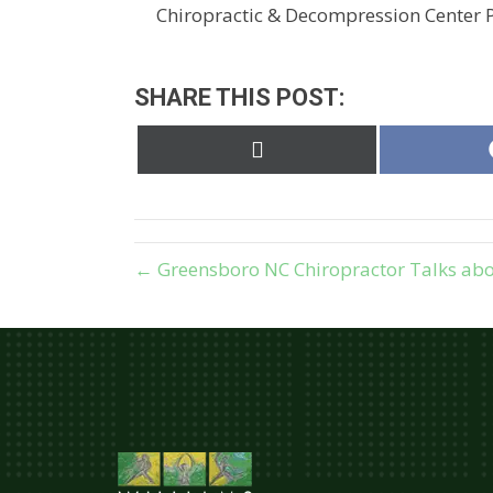
Chiropractic & Decompression Center P.
SHARE THIS POST:
Share
on
X
(Twitter)
← Greensboro NC Chiropractor Talks abo