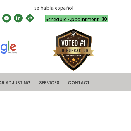
se habla español
Schedule Appointment
AR ADJUSTING
SERVICES
CONTACT