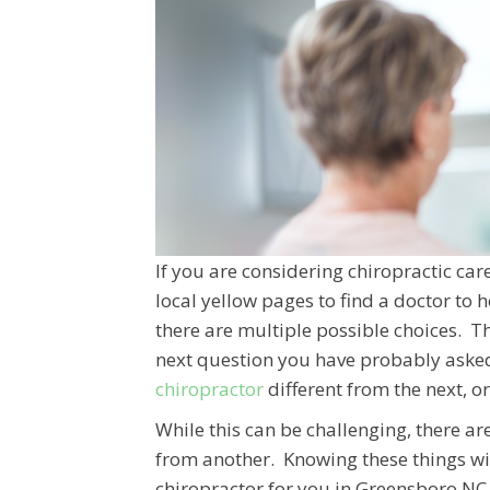
If you are considering chiropractic c
local yellow pages to find a doctor to h
there are multiple possible choices. Th
next question you have probably aske
chiropractor
different from the next, o
While this can be challenging, there ar
from another. Knowing these things wil
chiropractor for you in Greensboro NC, 