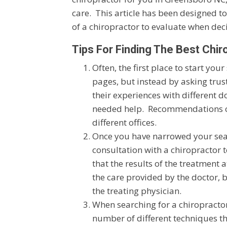
care. This article has been designed t
of a chiropractor to evaluate when deci
Tips For Finding The Best Chir
Often, the first place to start you
pages, but instead by asking trus
their experiences with different d
needed help. Recommendations or 
different offices.
Once you have narrowed your search
consultation with a chiropractor 
that the results of the treatment 
the care provided by the doctor, 
the treating physician.
When searching for a chiropractor
number of different techniques th