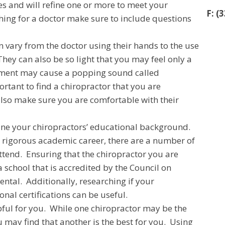
es and will refine one or more to meet your
F: (
hing for a doctor make sure to include questions
 vary from the doctor using their hands to the use
They can also be so light that you may feel only a
stment may cause a popping sound called
portant to find a chiropractor that you are
also make sure you are comfortable with their
rmine your chiropractors’ educational background.
a rigorous academic career, there are a number of
attend. Ensuring that the chiropractor you are
school that is accredited by the Council on
ntal. Additionally, researching if your
nal certifications can be useful.
pful for you. While one chiropractor may be the
u may find that another is the best for you. Using