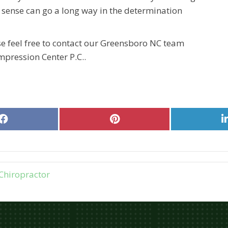
nse can go a long way in the determination
se feel free to contact our Greensboro NC team
pression Center P.C..
Share
Share
on
on
Facebook
Pinterest
Chiropractor