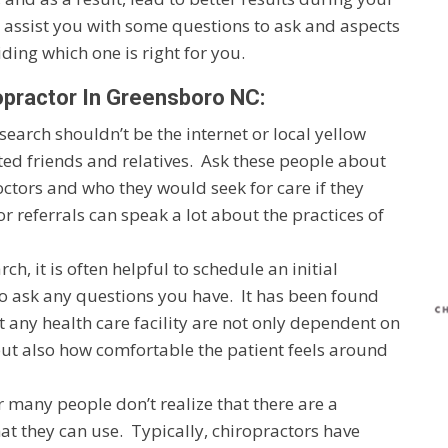
o assist you with some questions to ask and aspects
ding which one is right for you.
opractor In Greensboro NC:
r search shouldn’t be the internet or local yellow
ted friends and relatives. Ask these people about
octors and who they would seek for care if they
referrals can speak a lot about the practices of
, it is often helpful to schedule an initial
to ask any questions you have. It has been found
at any health care facility are not only dependent on
but also how comfortable the patient feels around
 many people don’t realize that there are a
at they can use. Typically, chiropractors have