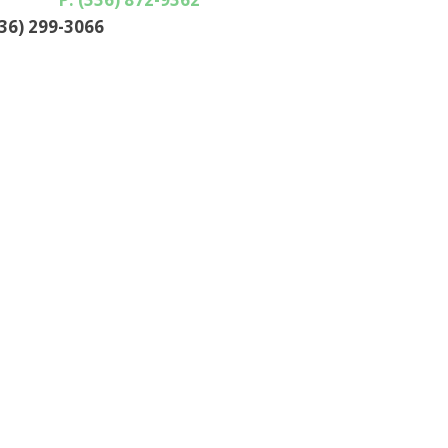
336) 299-3066