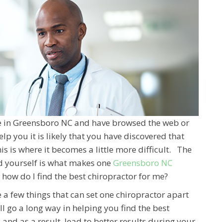
are in Greensboro NC and have browsed the web or
elp you it is likely that you have discovered that
is is where it becomes a little more difficult. The
d yourself is what makes one
Greensboro NC
r how do I find the best chiropractor for me?
e a few things that can set one chiropractor apart
l go a long way in helping you find the best
and as a result, lead to better results during your