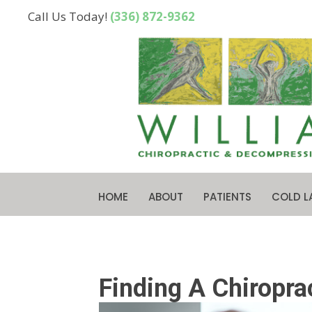
Call Us Today!
(336) 872-9362
HOME
ABOUT
PATIENTS
COLD L
Finding A Chiropra