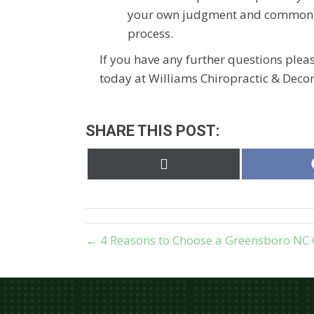
your own judgment and common se
process.
If you have any further questions plea
today at Williams Chiropractic & Decom
SHARE THIS POST:
Share
on
X
(Twitter)
← 4 Reasons to Choose a Greensboro NC 