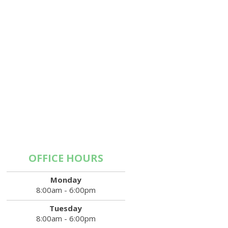
OFFICE HOURS
Monday
8:00am - 6:00pm
Tuesday
8:00am - 6:00pm