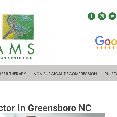
ASER THERAPY
NON SURGICAL DECOMPRESSION
PULST
ctor In Greensboro NC