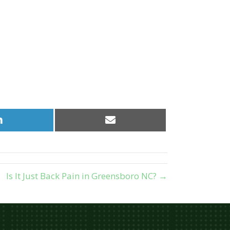
Share
Share
on
on
LinkedIn
Email
Is It Just Back Pain in Greensboro NC? →