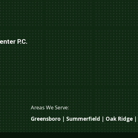
nter P.C.
Areas We Serve:
Greensboro | Summerfield | Oak Ridge | 