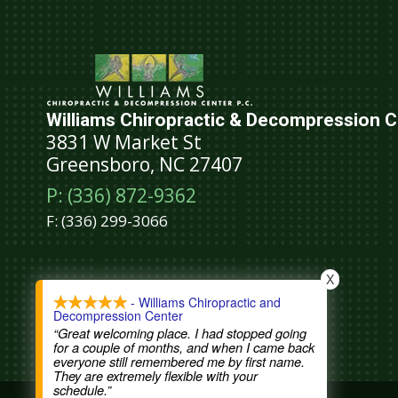
Williams Chiropractic & Decompression Ce
3831 W Market St
Greensboro, NC 27407
P: (336) 872-9362
F:
(336) 299-3066
Schedule An Appointment
X
- Williams Chiropractic and
Decompression Center
“Great welcoming place. I had stopped going
for a couple of months, and when I came back
everyone still remembered me by first name.
They are extremely flexible with your
schedule.”
COPYRIGHT © 2026