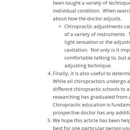
been taught a variety of techniqu
individual condition. When searc
about how the doctor adjusts.
Chiropractic adjustments can
of a variety of instruments. 
light sensation or the adju
cavitation. Not only is it im
comfortable talking to, but 
adjusting technique.
Finally, it is also useful to dete
While all chiropractors undergo 
different chiropractic schools to 
researching has graduated from a 
Chiropractic education is fundame
prospective doctor has any additio
We hope this article has been hel
best for one particular person yo