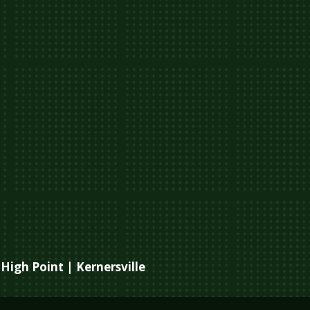
High Point | Kernersville