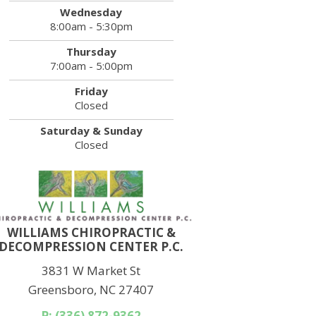
Wednesday
8:00am - 5:30pm
Thursday
7:00am - 5:00pm
Friday
Closed
Saturday & Sunday
Closed
WILLIAMS CHIROPRACTIC &
DECOMPRESSION CENTER P.C.
3831 W Market St
Greensboro, NC 27407
P: (336) 872-9362