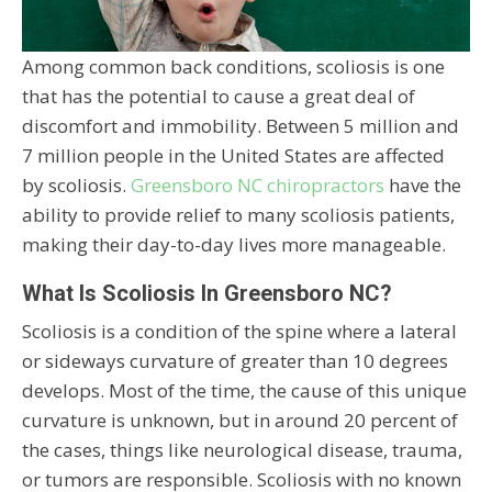
Among common back conditions, scoliosis is one
that has the potential to cause a great deal of
discomfort and immobility. Between 5 million and
7 million people in the United States are affected
by scoliosis.
Greensboro NC chiropractors
have the
ability to provide relief to many scoliosis patients,
making their day-to-day lives more manageable.
What Is Scoliosis In Greensboro NC?
Scoliosis is a condition of the spine where a lateral
or sideways curvature of greater than 10 degrees
develops. Most of the time, the cause of this unique
curvature is unknown, but in around 20 percent of
the cases, things like neurological disease, trauma,
or tumors are responsible. Scoliosis with no known