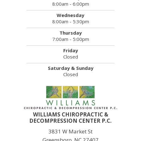
8:00am - 6:00pm
Wednesday
8:00am - 5:30pm
Thursday
7:00am - 5:00pm
Friday
Closed
Saturday & Sunday
Closed
WILLIAMS CHIROPRACTIC &
DECOMPRESSION CENTER P.C.
3831 W Market St
Greensboro, NC 27407