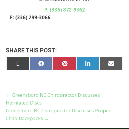
P: (336) 872-9362
F: (336) 299-3066
SHARE THIS POST:
Share
Share
Share
Share
Share
on
on
on
on
on
X
Facebook
Pinterest
LinkedIn
Email
(Twitter)
← Greensboro NC Chiropractor Discusses
Herniated Discs
Greensboro NC Chiropractor Discusses Proper
Child Backpacks →