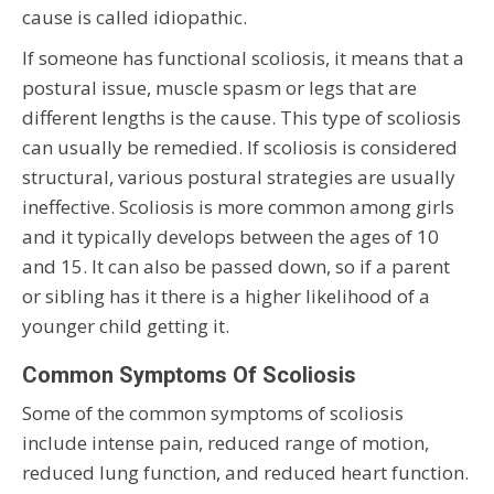
cause is called idiopathic.
If someone has functional scoliosis, it means that a
postural issue, muscle spasm or legs that are
different lengths is the cause. This type of scoliosis
can usually be remedied. If scoliosis is considered
structural, various postural strategies are usually
ineffective. Scoliosis is more common among girls
and it typically develops between the ages of 10
and 15. It can also be passed down, so if a parent
or sibling has it there is a higher likelihood of a
younger child getting it.
Common Symptoms Of Scoliosis
Some of the common symptoms of scoliosis
include intense pain, reduced range of motion,
reduced lung function, and reduced heart function.