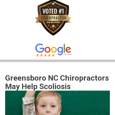
Greensboro NC Chiropractors
May Help Scoliosis