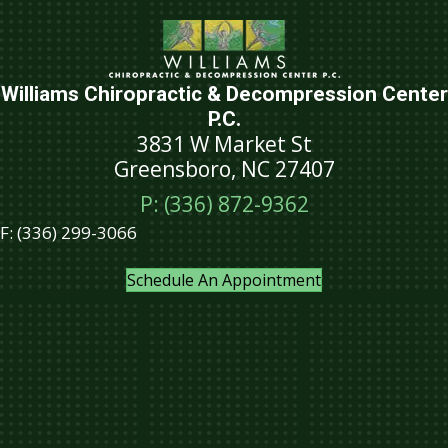
Williams Chiropractic & Decompression Center
P.C.
3831 W Market St
Greensboro, NC 27407
P: (336) 872-9362
F:
(336) 299-3066
Schedule An Appointment