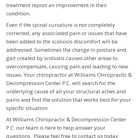
treatment report an improvement in their
condition.
Even if the spinal curvature is not completely
corrected, any associated pain or issues that have
been added to the scoliosis discomfort will be
addressed. Sometimes the change in posture and
gait created by scoliosis causes other areas to
overcompensate, causing pain and leading to new
issues. Your chiropractor at Williams Chiropractic &
Decompression Center P.C. will search for the
underlying cause of all your structural aches and
pains and find the solution that works best for your
specific situation.
At Williams Chiropractic & Decompression Center
P.C. our team is here to help answer your
questions. Please feel free to contact us today.