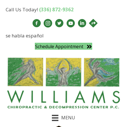
Call Us Today!
(336) 872-9362
se habla español
Schedule Appointment
MENU