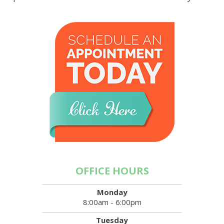
OFFICE HOURS
Monday
8:00am - 6:00pm
Tuesday