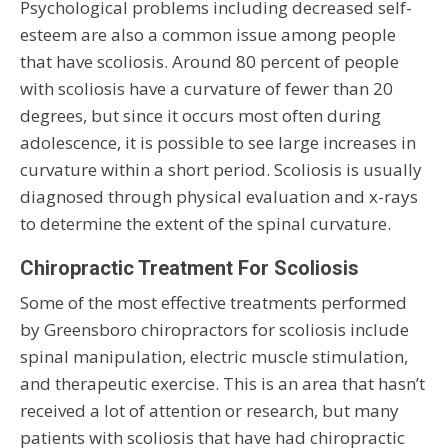
Psychological problems including decreased self-
esteem are also a common issue among people
that have scoliosis. Around 80 percent of people
with scoliosis have a curvature of fewer than 20
degrees, but since it occurs most often during
adolescence, it is possible to see large increases in
curvature within a short period. Scoliosis is usually
diagnosed through physical evaluation and x-rays
to determine the extent of the spinal curvature.
Chiropractic Treatment For Scoliosis
Some of the most effective treatments performed
by Greensboro chiropractors for scoliosis include
spinal manipulation, electric muscle stimulation,
and therapeutic exercise. This is an area that hasn’t
received a lot of attention or research, but many
patients with scoliosis that have had chiropractic