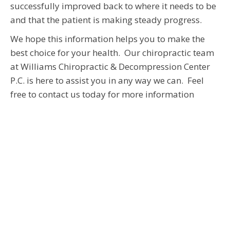
successfully improved back to where it needs to be
and that the patient is making steady progress.
We hope this information helps you to make the
best choice for your health. Our chiropractic team
at Williams Chiropractic & Decompression Center
P.C. is here to assist you in any way we can. Feel
free to contact us today for more information