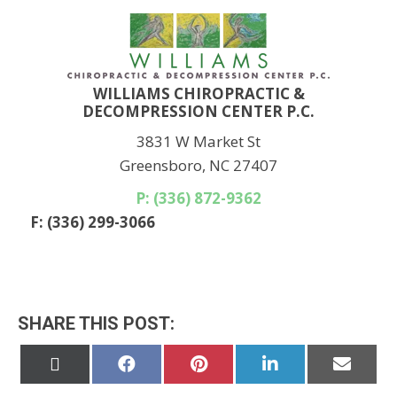
WILLIAMS CHIROPRACTIC &
DECOMPRESSION CENTER P.C.
3831 W Market St
Greensboro, NC 27407
P: (336) 872-9362
F: (336) 299-3066
SHARE THIS POST:
Share
Share
Share
Share
Share
on
on
on
on
on
X
Facebook
Pinterest
LinkedIn
Email