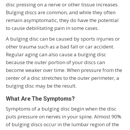
disc pressing on a nerve or other tissue increases.
Bulging discs are common, and while they often
remain asymptomatic, they do have the potential
to cause debilitating pain in some cases.
A bulging disc can be caused by sports injuries or
other trauma such as a bad fall or car accident.
Regular aging can also cause a bulging disc
because the outer portion of your discs can
become weaker over time. When pressure from the
center of a disc stretches to the outer perimeter, a
bulging disc may be the result.
What Are The Symptoms?
Symptoms of a bulging disc begin when the disc
puts pressure on nerves in your spine. Almost 90%
of bulging discs occur in the lumbar region of the