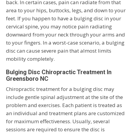
back. In certain cases, pain can radiate from that
area to your hips, buttocks, legs, and down to your
feet. If you happen to have a bulging disc in your
cervical spine, you may notice pain radiating
downward from your neck through your arms and
to your fingers. In a worst-case scenario, a bulging
disc can cause severe pain that almost limits
mobility completely.
Bulging Disc Chiropractic Treatment In
Greensboro NC
Chiropractic treatment for a bulging disc may
include gentle spinal adjustment at the site of the
problem and exercises. Each patient is treated as
an individual and treatment plans are customized
for maximum effectiveness. Usually, several
sessions are required to ensure the disc is