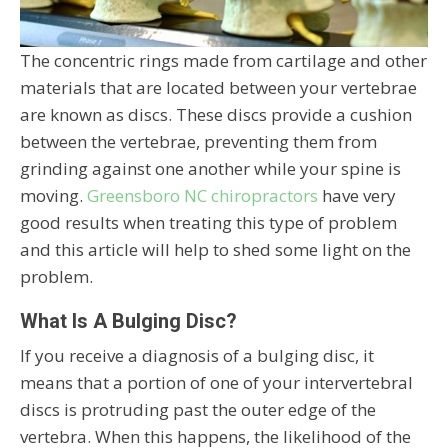
The concentric rings made from cartilage and other
materials that are located between your vertebrae
are known as discs. These discs provide a cushion
between the vertebrae, preventing them from
grinding against one another while your spine is
moving.
Greensboro NC chiropractors
have very
good results when treating this type of problem
and this article will help to shed some light on the
problem.
What Is A Bulging Disc?
If you receive a diagnosis of a bulging disc, it
means that a portion of one of your intervertebral
discs is protruding past the outer edge of the
vertebra. When this happens, the likelihood of the