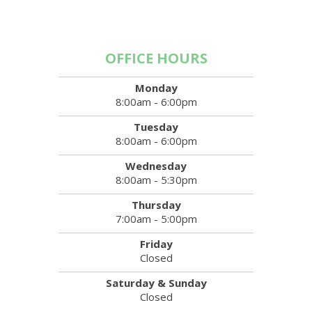
OFFICE HOURS
Monday
8:00am - 6:00pm
Tuesday
8:00am - 6:00pm
Wednesday
8:00am - 5:30pm
Thursday
7:00am - 5:00pm
Friday
Closed
Saturday & Sunday
Closed