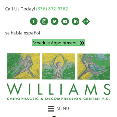
Call Us Today!
(336) 872-9362
se habla español
Schedule Appointment
MENU