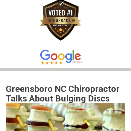
Greensboro NC Chiropractor
Talks About Bulging Discs