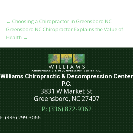
(Twitter)
← Choosing a Chiropractor in Greensboro NC
Greensboro NC Chiropractor Explains the Value of
Health →
Williams Chiropractic & Decompression Center
P.C.
3831 W Market St
Greensboro, NC 27407
P: (336) 872-9362
F:
(336) 299-3066
Schedule An Appointment