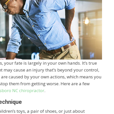
 your fate is largely in your own hands. It’s true
nt may cause an injury that’s beyond your control,
es are caused by your own actions, which means you
stop them from getting worse. Here are a few
sboro NC chiropractor
.
Technique
ldren’s toys, a pair of shoes, or just about