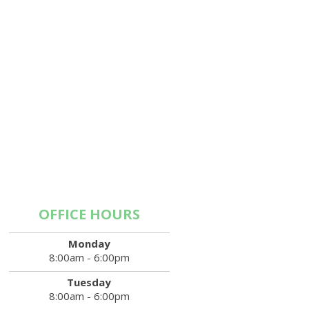
OFFICE HOURS
Monday
8:00am - 6:00pm
Tuesday
8:00am - 6:00pm