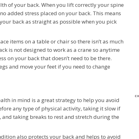
lth of your back. When you lift correctly your spine
s no added stress placed on your back. This means
our back as straight as possible when you pick
 place items on a table or chair so there isn’t as much
ack is not designed to work as a crane so anytime
ess on your back that doesn’t need to be there.
 legs and move your feet if you need to change
alth in mind is a great strategy to help you avoid
ore any type of physical activity, taking it slow if
do, and taking breaks to rest and stretch during the
ndition also protects your back and helps to avoid