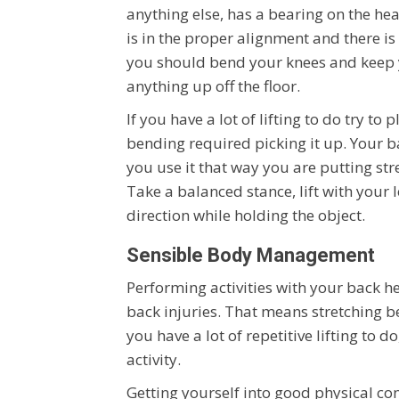
anything else, has a bearing on the hea
is in the proper alignment and there i
you should bend your knees and keep y
anything up off the floor.
If you have a lot of lifting to do try to
bending required picking it up. Your b
you use it that way you are putting str
Take a balanced stance, lift with your
direction while holding the object.
Sensible Body Management
Performing activities with your back he
back injuries. That means stretching bef
you have a lot of repetitive lifting to 
activity.
Getting yourself into good physical co