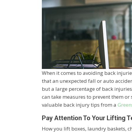
When it comes to avoiding back injuries,
that an unexpected fall or auto accide
but a large percentage of back injuri
can take measures to prevent them or 
valuable back injury tips from a
Green
Pay Attention To Your Lifting 
How you lift boxes, laundry baskets, chi