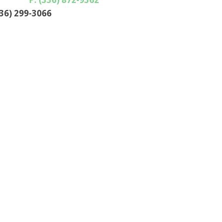
336) 299-3066