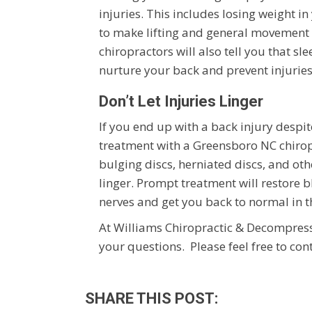
injuries. This includes losing weight 
to make lifting and general movement 
chiropractors will also tell you that s
nurture your back and prevent injuries
Don’t Let Injuries Linger
If you end up with a back injury despit
treatment with a Greensboro NC chirop
bulging discs, herniated discs, and othe
linger. Prompt treatment will restore 
nerves and get you back to normal in t
At Williams Chiropractic & Decompressi
your questions. Please feel free to con
SHARE THIS POST: