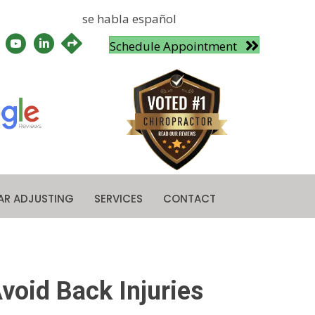
se habla español
Schedule Appointment
AR ADJUSTING
SERVICES
CONTACT
void Back Injuries