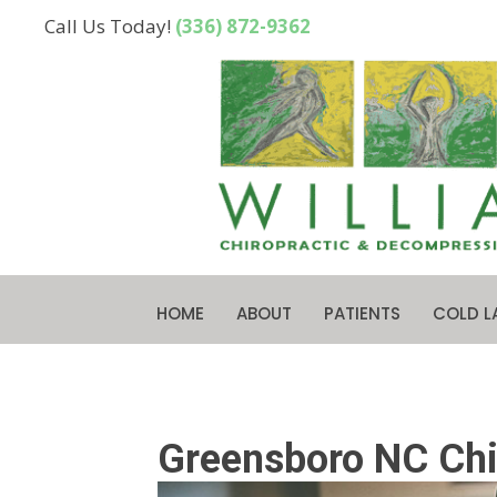
Call Us Today!
(336) 872-9362
HOME
ABOUT
PATIENTS
COLD L
Greensboro NC Chir