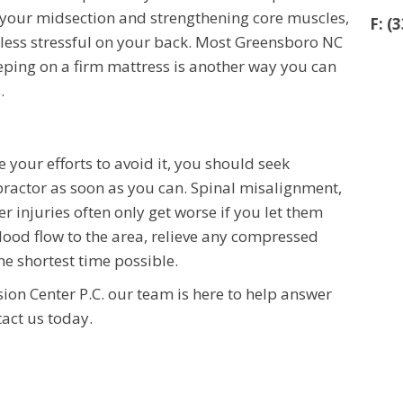
in your midsection and strengthening core muscles,
F: (
less stressful on your back. Most Greensboro NC
leeping on a firm mattress is another way you can
.
e your efforts to avoid it, you should seek
ractor as soon as you can. Spinal misalignment,
r injuries often only get worse if you let them
blood flow to the area, relieve any compressed
he shortest time possible.
on Center P.C. our team is here to help answer
tact us today.