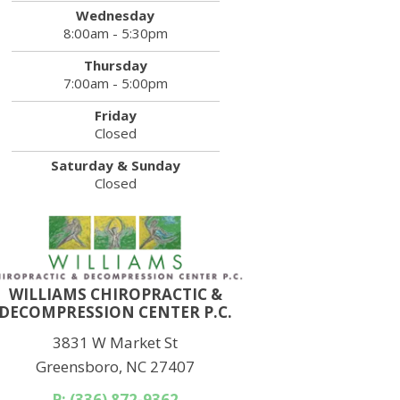
Wednesday
8:00am - 5:30pm
Thursday
7:00am - 5:00pm
Friday
Closed
Saturday & Sunday
Closed
WILLIAMS CHIROPRACTIC &
DECOMPRESSION CENTER P.C.
3831 W Market St
Greensboro, NC 27407
P: (336) 872-9362