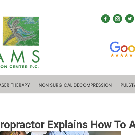
ASER THERAPY
NON SURGICAL DECOMPRESSION
PULST
opractor Explains How To A