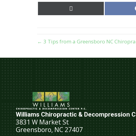
Share
on
X
(Twitter)
← 3 Tips from a Greensboro NC Chiropra
Williams Chiropractic & Decompression Ce
3831 W Market St
Greensboro, NC 27407