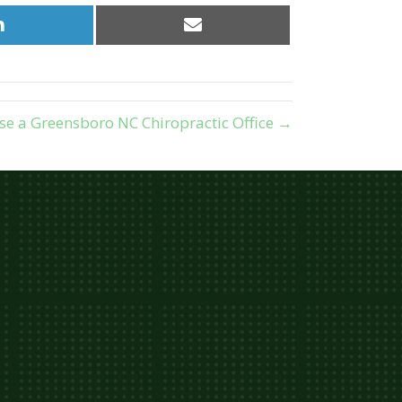
Share
Share
on
on
LinkedIn
Email
e a Greensboro NC Chiropractic Office →