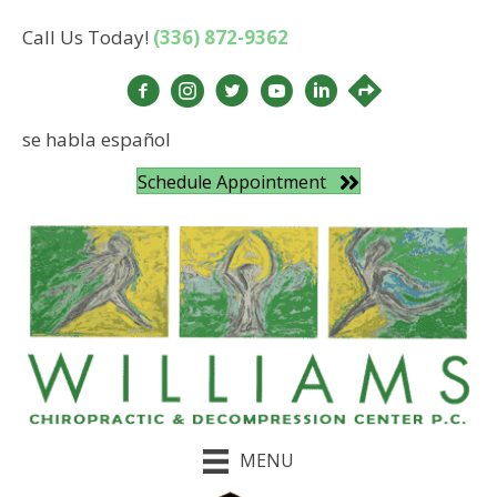
Call Us Today!
(336) 872-9362
se habla español
Schedule Appointment
MENU