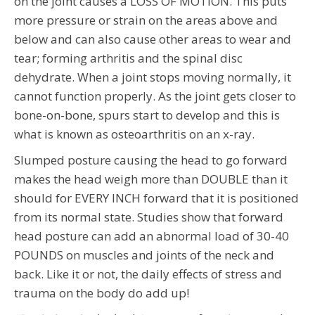
on the joint causes a LOSS OF MOTION. This puts
more pressure or strain on the areas above and
below and can also cause other areas to wear and
tear; forming arthritis and the spinal disc
dehydrate. When a joint stops moving normally, it
cannot function properly. As the joint gets closer to
bone-on-bone, spurs start to develop and this is
what is known as osteoarthritis on an x-ray.
Slumped posture causing the head to go forward
makes the head weigh more than DOUBLE than it
should for EVERY INCH forward that it is positioned
from its normal state. Studies show that forward
head posture can add an abnormal load of 30-40
POUNDS on muscles and joints of the neck and
back. Like it or not, the daily effects of stress and
trauma on the body do add up!