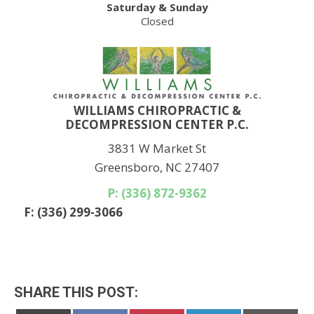
Saturday & Sunday
Closed
WILLIAMS CHIROPRACTIC &
DECOMPRESSION CENTER P.C.
3831 W Market St
Greensboro, NC 27407
P: (336) 872-9362
F: (336) 299-3066
SHARE THIS POST: