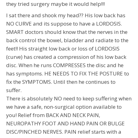
they tried surgery maybe it would help!!!
I sat there and shook my head?? His low back has
NO CURVE and its suppose to have a LORDOSIS.
SMART doctors should know that the nerves in the
back control the bowel, bladder and radiate to the
feet!! His straight low back or loss of LORDOSIS
(curve) has created a compression of his low back
disc. When he runs COMPRESSES the disc and he
has symptoms. HE NEEDS TO FIX THE POSTURE to
fix the SYMPTOMS. Until then he continues to
suffer.
There is absolutely NO need to keep suffering when
we have a safe, non-surgical option available to
you! Relief from BACK AND NECK PAIN,
NEUROPATHY FOOT AND HAND PAIN OR BULGE
DISC/PINCHED NERVES. PAIN relief starts with a