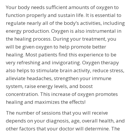
Your body needs sufficient amounts of oxygen to
function properly and sustain life. It is essential to
regulate nearly all of the body’s activities, including
energy production. Oxygen is also instrumental in
the healing process. During your treatment, you
will be given oxygen to help promote better
healing. Most patients find this experience to be
very refreshing and invigorating. Oxygen therapy
also helps to stimulate brain activity, reduce stress,
alleviate headaches, strengthen your immune
system, raise energy levels, and boost
concentration. This increase of oxygen promotes
healing and maximizes the effects!
The number of sessions that you will receive
depends on your diagnosis, age, overall health, and
other factors that your doctor will determine. The