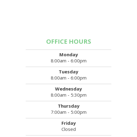
OFFICE HOURS
Monday
8:00am - 6:00pm
Tuesday
8:00am - 6:00pm
Wednesday
8:00am - 5:30pm
Thursday
7:00am - 5:00pm
Friday
Closed