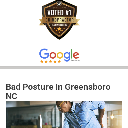
Bad Posture In Greensboro
NC