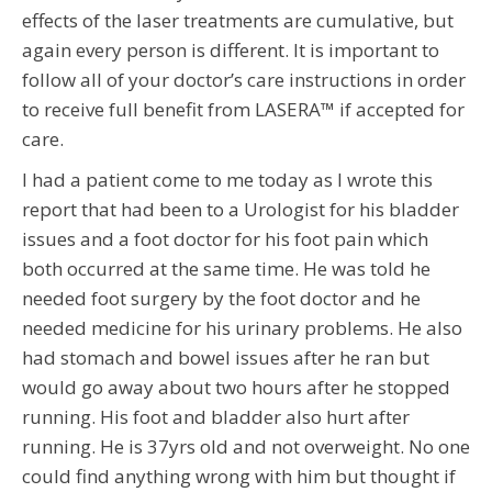
effects of the laser treatments are cumulative, but
again every person is different. It is important to
follow all of your doctor’s care instructions in order
to receive full benefit from LASERA™ if accepted for
care.
I had a patient come to me today as I wrote this
report that had been to a Urologist for his bladder
issues and a foot doctor for his foot pain which
both occurred at the same time. He was told he
needed foot surgery by the foot doctor and he
needed medicine for his urinary problems. He also
had stomach and bowel issues after he ran but
would go away about two hours after he stopped
running. His foot and bladder also hurt after
running. He is 37yrs old and not overweight. No one
could find anything wrong with him but thought if