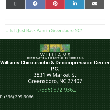
Share
Share
Share
Share
Share
on
on
on
on
on
X
Facebook
Pinterest
LinkedIn
Email
(Twitter)
← Is It Just Back Pain in Greensboro NC?
Williams Chiropractic & Decompression Center
P.C.
3831 W Market St
Greensboro, NC 27407
P: (336) 872-9362
F:
(336) 299-3066
Schedule An Appointment