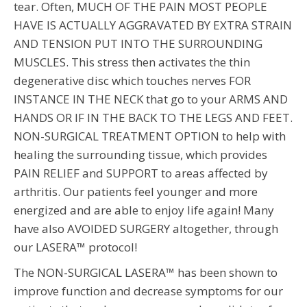
tear. Often, MUCH OF THE PAIN MOST PEOPLE
HAVE IS ACTUALLY AGGRAVATED BY EXTRA STRAIN
AND TENSION PUT INTO THE SURROUNDING
MUSCLES. This stress then activates the thin
degenerative disc which touches nerves FOR
INSTANCE IN THE NECK that go to your ARMS AND
HANDS OR IF IN THE BACK TO THE LEGS AND FEET.
NON-SURGICAL TREATMENT OPTION to help with
healing the surrounding tissue, which provides
PAIN RELIEF and SUPPORT to areas affected by
arthritis. Our patients feel younger and more
energized and are able to enjoy life again! Many
have also AVOIDED SURGERY altogether, through
our LASERA™ protocol!
The NON-SURGICAL LASERA™ has been shown to
improve function and decrease symptoms for our