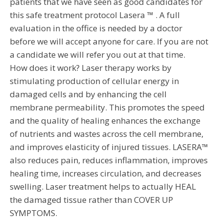
patients that we have seen as good candidates for
this safe treatment protocol Lasera ™ . A full
evaluation in the office is needed by a doctor
before we will accept anyone for care. If you are not
a candidate we will refer you out at that time.
How does it work? Laser therapy works by
stimulating production of cellular energy in
damaged cells and by enhancing the cell
membrane permeability. This promotes the speed
and the quality of healing enhances the exchange
of nutrients and wastes across the cell membrane,
and improves elasticity of injured tissues. LASERA™
also reduces pain, reduces inflammation, improves
healing time, increases circulation, and decreases
swelling. Laser treatment helps to actually HEAL
the damaged tissue rather than COVER UP
SYMPTOMS.