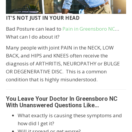
IT'S NOT JUST IN YOUR HEAD
Bad Posture can lead to
Pain in Greensboro NC
…
What can I do about it?
Many people with joint PAIN in the NECK, LOW
BACK, and HIPS and KNEES often receive the
diagnosis of ARTHRITIS, NEUROPATHY or BULGE
OR DEGENERATIVE DISC. This is a common
condition that is highly misunderstood.
You Leave Your Doctor In Greensboro NC
With Unanswered Questions Like…
What exactly is causing these symptoms and
how did I get it?
Will it spread or get worse?