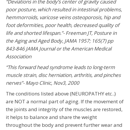
“Deviations in the body’s center of gravity caused
poor posture, which resulted in intestinal problems,
hemmorroids, varicose veins osteoporosis, hip and
foot deformities, poor health, decreased quality of
life and shorted lifespan.”- Freeman JT, Posture in
the Aging and Aged Body, JAMA 1957; 165(7) pp
843-846 JAMA Journal or the American Medical
Association
“This forward head syndrome leads to long-term
muscle strain, disc herniation, arthritis, and pinches
nerves”- Mayo Clinic, Nov3, 2000
The conditions listed above (NEUROPATHY etc..)
are NOT a normal part of aging. If the movement of
the joints and integrity of the muscles are restored,
it helps to balance and share the weight
throughout the body and prevent further wear and