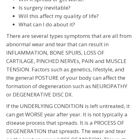
Is surgery inevitable?
Will this affect my quality of life?
What can I do about it?
There are several types symptoms that are all from
abnormal wear and tear that can result in
INFLAMMATION, BONE SPURS, LOSS OF
CARTILAGE, PINCHED NERVEs, PAIN and MUSCLE
TENSION. Factors such as genetics, lifestyle, and
the general POSTURE of your body can affect the
formation of degeneration such as NEUROPATHY
or DEGENERATIVE DISC DX.
If the UNDERLYING CONDITION is left untreated, it
can get WORSE year after year. It is not typically a
disease process that spreads. It is a PROCESS OF
DEGENERATION that spreads. The wear and tear