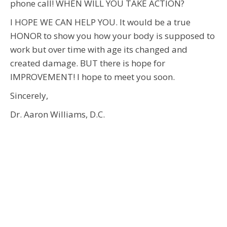
phone call! WHEN WILL YOU TAKE ACTION?
I HOPE WE CAN HELP YOU. It would be a true
HONOR to show you how your body is supposed to
work but over time with age its changed and
created damage. BUT there is hope for
IMPROVEMENT! I hope to meet you soon.
Sincerely,
Dr. Aaron Williams, D.C.